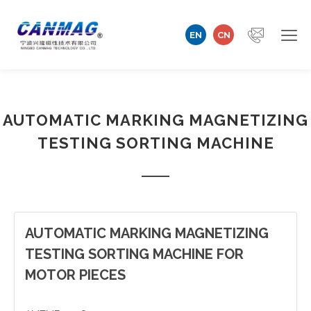
EN
CN
Home
AUTOMATIC MARKING MAGNETIZING
Company
TESTING SORTING MACHINE
Magnetizer/Demagnetizer
Magnetizing Coil & Fixture
Measuring Technology
AUTOMATIC MARKING MAGNETIZING
TESTING SORTING MACHINE FOR
Automation Machine
MOTOR PIECES
Technical Support