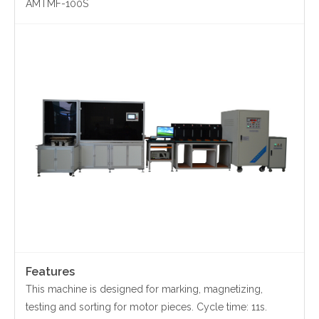
AMTMF-100S
Contact Us
Yinzhou, Ningbo, China
christy.zhou@canmag.cn
http://www.canmag.cn
+86 0574-88349578
+86 13957889099
Features
This machine is designed for marking, magnetizing,
testing and sorting for motor pieces. Cycle time: 11s.