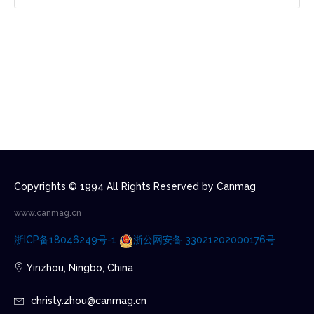
Copyrights © 1994 All Rights Reserved by Canmag
www.canmag.cn
浙ICP备18046249号-1
浙公网安备 33021202000176号
Yinzhou, Ningbo, China
christy.zhou@canmag.cn