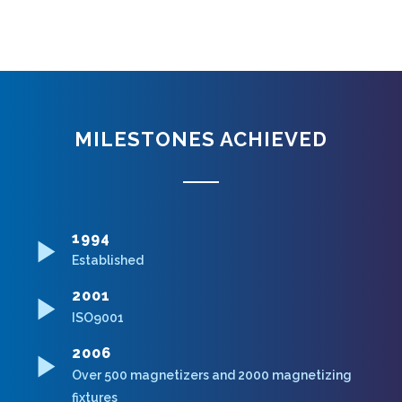
MILESTONES ACHIEVED
1994
Established
2001
ISO9001
2006
Over 500 magnetizers and 2000 magnetizing
fixtures