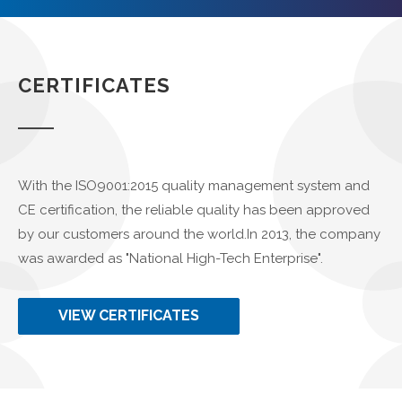
CERTIFICATES
With the ISO9001:2015 quality management system and
CE certification, the reliable quality has been approved
by our customers around the world.In 2013, the company
was awarded as "National High-Tech Enterprise".
VIEW CERTIFICATES