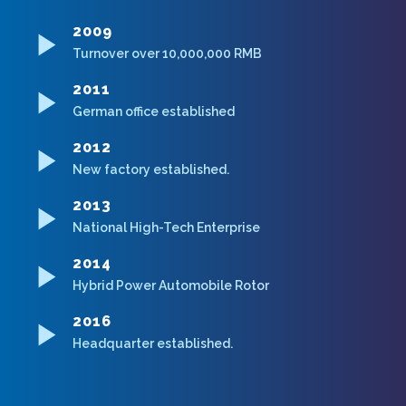
2009
Turnover over 10,000,000 RMB
2011
German office established
2012
New factory established.
2013
National High-Tech Enterprise
2014
Hybrid Power Automobile Rotor
2016
Headquarter established.