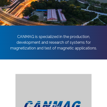
Contact Us
CANMAG is specialized in the production,
development and research of systems for
magnetization and test of magnetic applications.