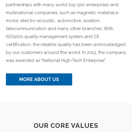
partnerships with many world top 500 enterprises and
multinational companies, such as magnetic material,e-
motor, electro-acoustic, automotive, aviation,
telecommunication and many other branches. With
ISO9001 quality management system and CE
certification, the reliable quality has been acknowledged
by our customers around the world. In 2013, the company
was awarded as "National High-Tech Enterprise"..
MORE ABOUT US
OUR CORE VALUES