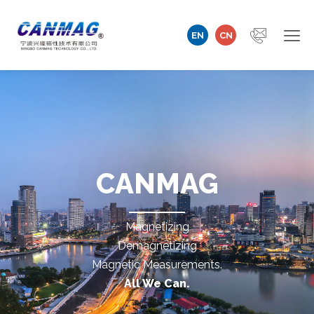
EN
CN
Home
Company
Magnetizer/Demagnetizer
CANMAG
Magnetizing Coil & Fixture
Magnetizing
Measuring Technology
Demagnetizing
Magnetic Measurements.
Automation Machine
All We Can.
Technical Support