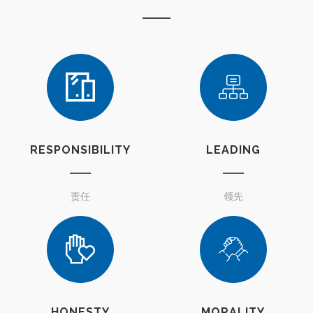
RESPONSIBILITY
LEADING
责任
领先
HONESTY
MORALITY