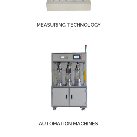
MEASURING TECHNOLOGY
AUTOMATION MACHINES