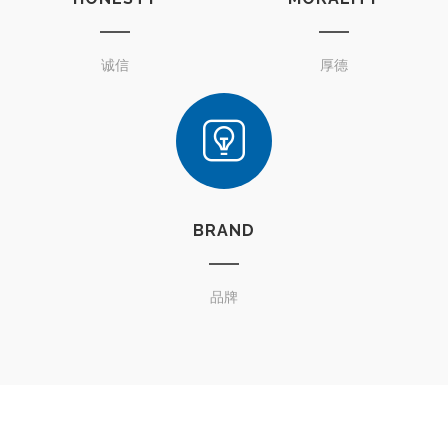
诚信
厚德
BRAND
品牌