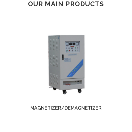
OUR MAIN PRODUCTS
Yinzhou, Ningbo, China
christy.zhou@canmag.cn
http://www.canmag.cn
+86 0574-88349578
+86 13957889099
MAGNETIZER/DEMAGNETIZER