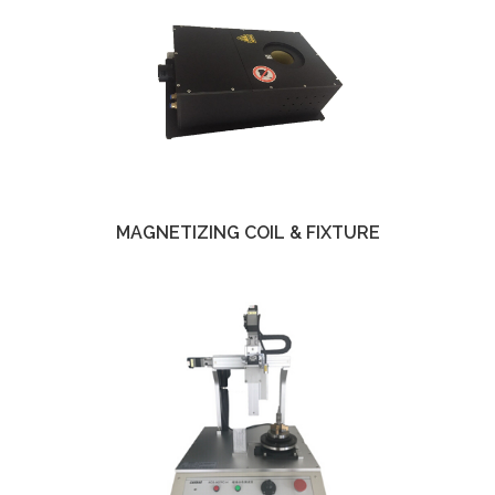
MAGNETIZING COIL & FIXTURE