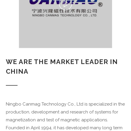
WE ARE THE MARKET LEADER IN
CHINA
Ningbo Canmag Technology Co., Ltd is specialized in the
production, development and research of systems for
magnetization and test of magnetic applications.
Founded in April 1994, it has developed many long term