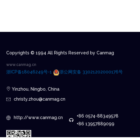
Copyrights © 1994 All Rights Reserved by Canmag
www.canmag.cn
浙ICP备18046249号-1
浙公网安备 33021202000176号
Yinzhou, Ningbo, China
christy.zhou@canmag.cn
+86 0574-88349578
http://www.canmag.cn
+86 13957889099