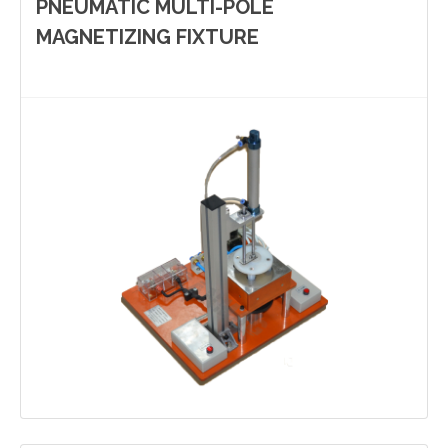
PNEUMATIC MULTI-POLE
MAGNETIZING FIXTURE