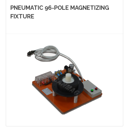
PNEUMATIC 96-POLE MAGNETIZING
FIXTURE
Yinzhou, Ningbo, China
christy.zhou@canmag.cn
http://www.canmag.cn
+86 0574-88349578
+86 13957889099