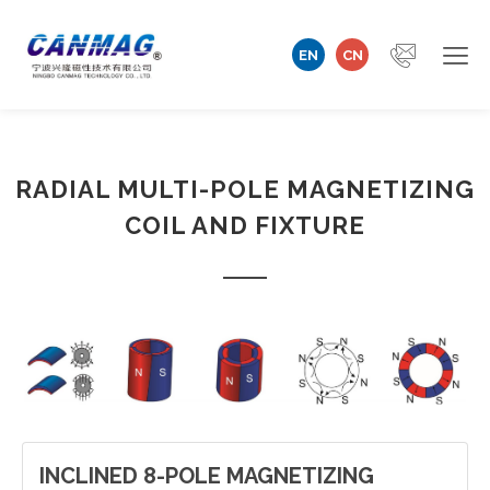
EN
CN
Home
RADIAL MULTI-POLE MAGNETIZING
Company
COIL AND FIXTURE
Magnetizer/Demagnetizer
Magnetizing Coil & Fixture
Measuring Technology
Automation Machine
INCLINED 8-POLE MAGNETIZING
Technical Support