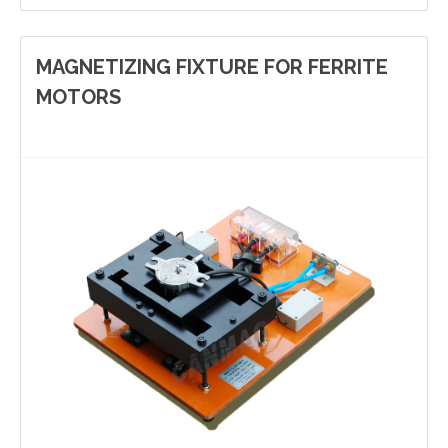
MAGNETIZING FIXTURE FOR FERRITE
MOTORS