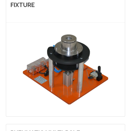
FIXTURE
Contact Us