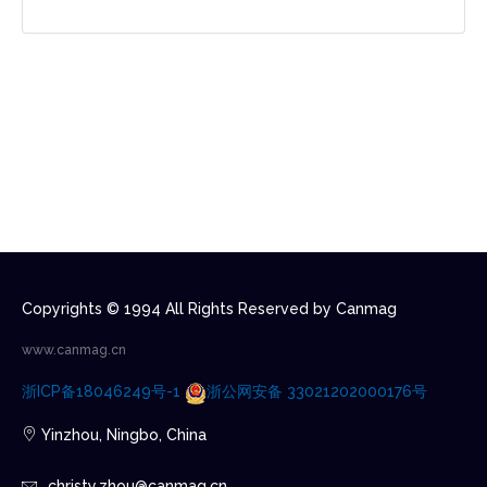
Copyrights © 1994 All Rights Reserved by Canmag
www.canmag.cn
浙ICP备18046249号-1
浙公网安备 33021202000176号
Yinzhou, Ningbo, China
christy.zhou@canmag.cn