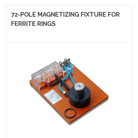
72-POLE MAGNETIZING FIXTURE FOR
FERRITE RINGS