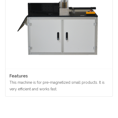
Contact Us
Yinzhou, Ningbo, China
christy.zhou@canmag.cn
http://www.canmag.cn
+86 0574-88349578
+86 13957889099
Features
This machine is for pre-magnetized small products. It is
very efficient and works fast.