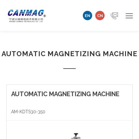
EN
CN
Home
AUTOMATIC MAGNETIZING MACHINE
Company
Magnetizer/Demagnetizer
Magnetizing Coil & Fixture
AUTOMATIC MAGNETIZING MACHINE
Measuring Technology
AM-KDTS30-350
Automation Machine
Technical Support