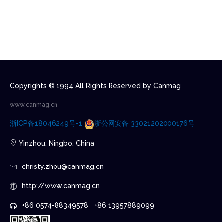
Copyrights © 1994 All Rights Reserved by Canmag
www.canmag.cn
浙ICP备18046249号-1
浙公网安备 33021202000176号
Yinzhou, Ningbo, China
christy.zhou@canmag.cn
http://www.canmag.cn
+86 0574-88349578 +86 13957889099