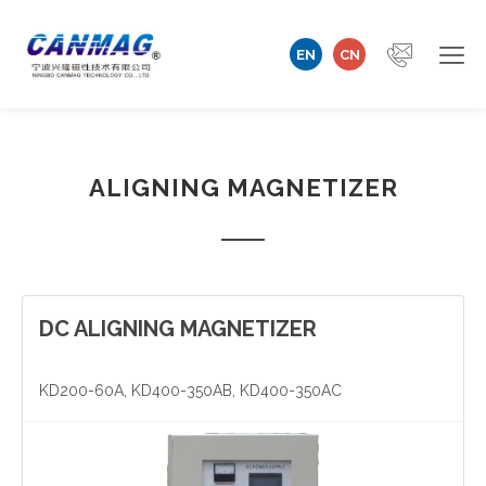
EN
CN
Home
ALIGNING MAGNETIZER
Company
Magnetizer/Demagnetizer
Magnetizing Coil & Fixture
DC ALIGNING MAGNETIZER
Measuring Technology
KD200-60A, KD400-350AB, KD400-350AC
Automation Machine
Technical Support