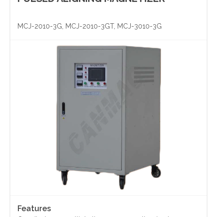
Yinzhou, Ningbo, China
MCJ-2010-3G, MCJ-2010-3GT, MCJ-3010-3G
christy.zhou@canmag.cn
http://www.canmag.cn
+86 0574-88349578
+86 13957889099
Features