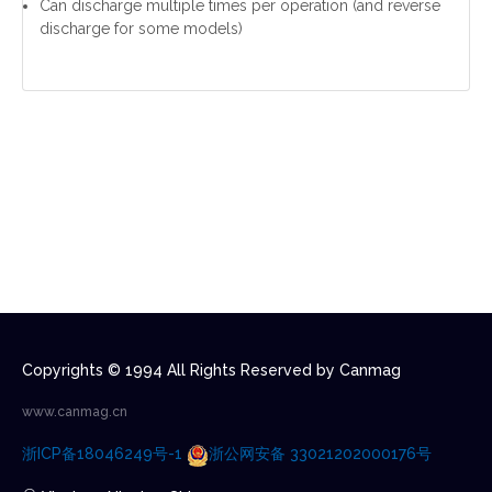
Can discharge multiple times per operation (and reverse
discharge for some models)
Copyrights © 1994 All Rights Reserved by Canmag
www.canmag.cn
浙ICP备18046249号-1
浙公网安备 33021202000176号