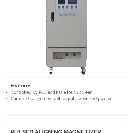
Contact Us
Features
Controlled by PLC and has a touch screen.
Current displayed by both digital screen and pointer.
PULSED ALIGNING MAGNETIZER